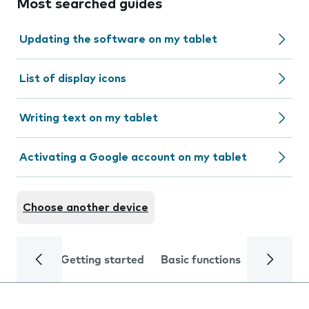
Most searched guides
Updating the software on my tablet
List of display icons
Writing text on my tablet
Activating a Google account on my tablet
Choose another device
Getting started
Basic functions
Calls and