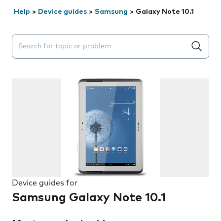
Help
>
Device guides
>
Samsung
>
Galaxy Note 10.1
Search suggestions will appear below the field as you 
Device guides for
Samsung Galaxy Note 10.1