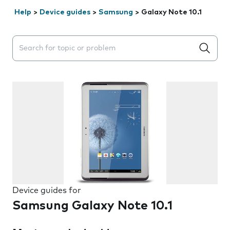
Help
>
Device guides
>
Samsung
>
Galaxy Note 10.1
Search suggestions will appear below the field as you 
Device guides for
Samsung Galaxy Note 10.1