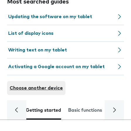
Most searched guides
Updating the software on my tablet
List of display icons
Writing text on my tablet
Activating a Google account on my tablet
Choose another device
Getting started
Basic functions
Calls and