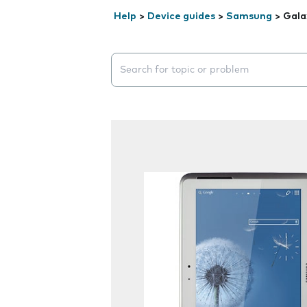
Help
>
Device guides
>
Samsung
>
Gala
Search suggestions will appear below