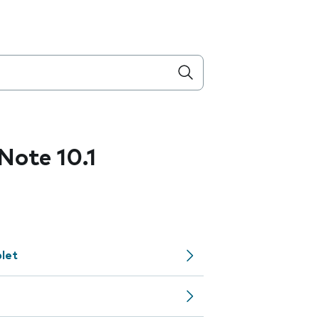
ote 10.1
let