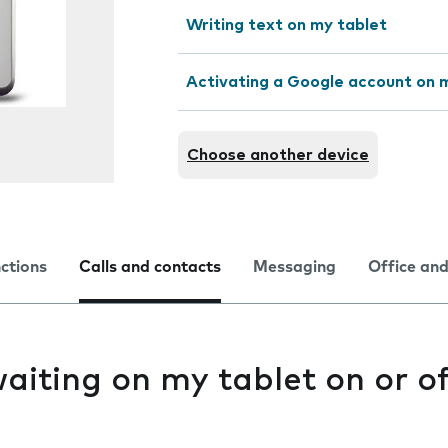
Writing text on my tablet
Activating a Google account on 
Choose another device
nctions
Calls and contacts
Messaging
Office and
waiting on my tablet on or o