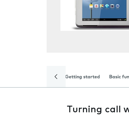
Getting started
Basic fu
Turning call 