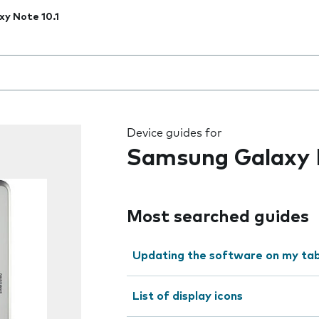
xy Note 10.1
 the field as you type
Device guides for
Samsung Galaxy N
Most searched guides
Updating the software on my tab
List of display icons