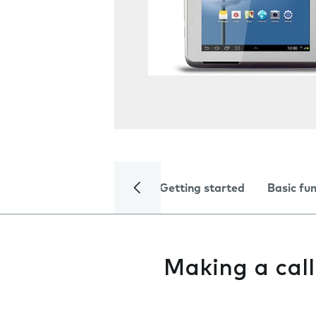
Getting started
Basic fu
Making a call