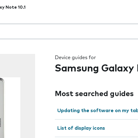
xy Note 10.1
 the field as you type
Device guides for
Samsung Galaxy N
Most searched guides
Updating the software on my tab
List of display icons