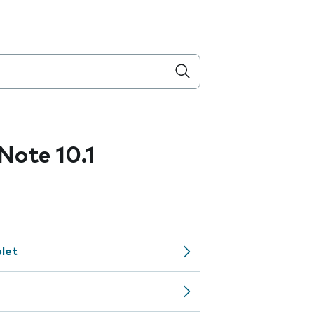
ote 10.1
let