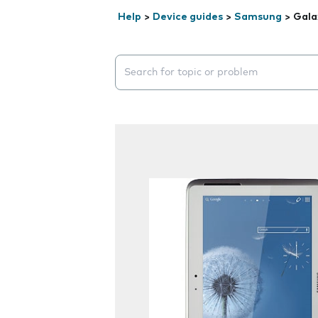
Help
>
Device guides
>
Samsung
>
Gala
Search suggestions will appear below