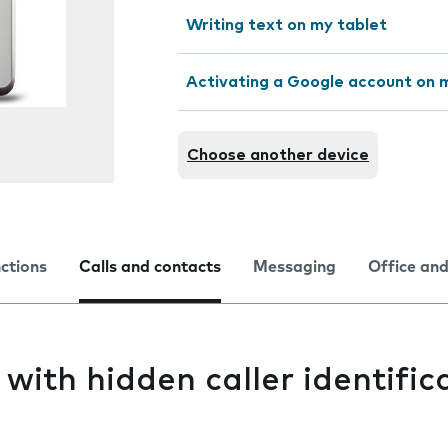
Writing text on my tablet
Activating a Google account on 
Choose another device
nctions
Calls and contacts
Messaging
Office and
 with hidden caller identific