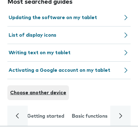
Most searched guides
Updating the software on my tablet
List of display icons
Writing text on my tablet
Activating a Google account on my tablet
Choose another device
Getting started
Basic functions
Calls and