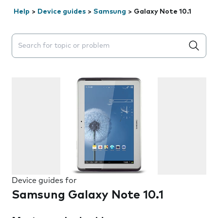
Help
>
Device guides
>
Samsung
>
Galaxy Note 10.1
Search suggestions will appear below the field as you 
Device guides for
Samsung Galaxy Note 10.1