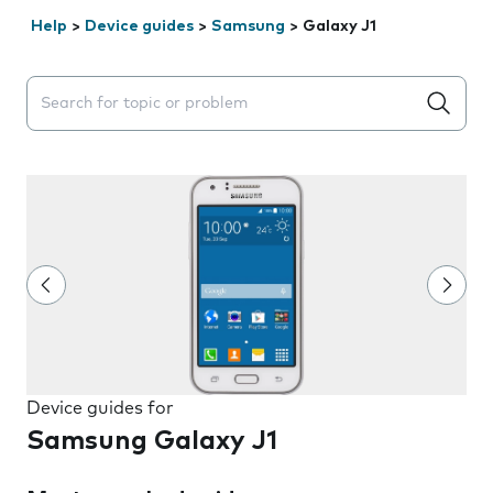
Help
>
Device guides
>
Samsung
>
Galaxy J1
Search suggestions will appear below the field as you 
Device guides for
Samsung Galaxy J1