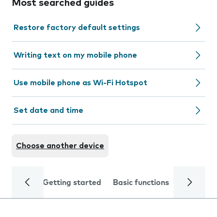
Most searched guides
Restore factory default settings
Writing text on my mobile phone
Use mobile phone as Wi-Fi Hotspot
Set date and time
Choose another device
Getting started
Basic functions
Calls and