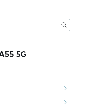
A55 5G