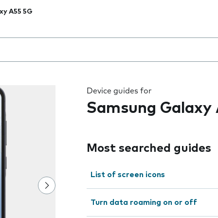
xy A55 5G
 the field as you type
Device guides for
Samsung Galaxy 
Most searched guides
List of screen icons
Turn data roaming on or off