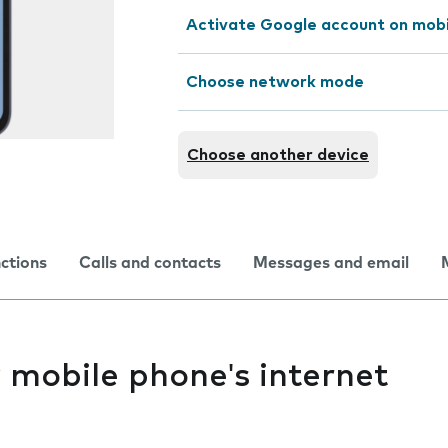
Activate Google account on mob
Choose network mode
Choose another device
nctions
Calls and contacts
Messages and email
y mobile phone's internet