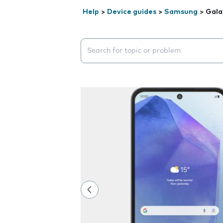
Help
>
Device guides
>
Samsung
>
Gala
Search suggestions will appear below