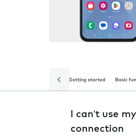
Getting started
Basic fu
I can't use m
connection