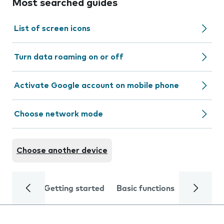
Most searched guides
List of screen icons
Turn data roaming on or off
Activate Google account on mobile phone
Choose network mode
Choose another device
Getting started
Basic functions
Calls and