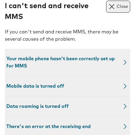
I can't send and receive
Close
MMS
If you can't send and receive MMS, there may be
several causes of the problem.
Your mobile phone hasn't been correctly set up
for MMS
Mobile data is turned off
Data roaming is turned off
There's an error at the receiving end