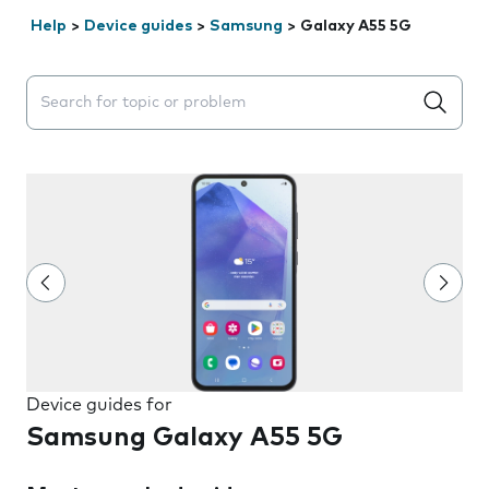
Help
>
Device guides
>
Samsung
>
Galaxy A55 5G
Search suggestions will appear below the field as you 
Device guides for
Samsung Galaxy A55 5G