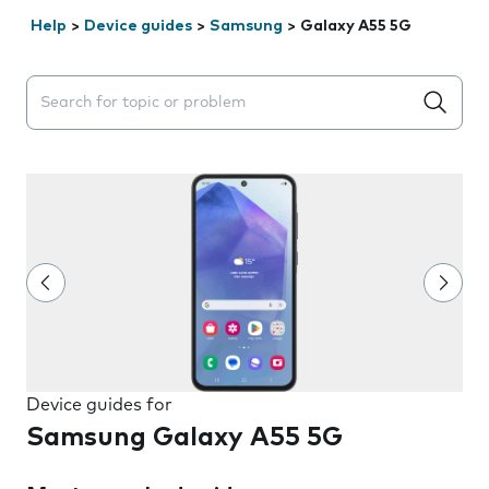
Help
>
Device guides
>
Samsung
>
Galaxy A55 5G
Search suggestions will appear below the field as you 
Device guides for
Samsung Galaxy A55 5G