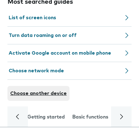
Most searched guides
List of screen icons
Turn data roaming on or off
Activate Google account on mobile phone
Choose network mode
Choose another device
Getting started
Basic functions
Calls and