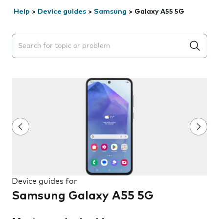
Help
>
Device guides
>
Samsung
>
Galaxy A55 5G
Search suggestions will appear below the field as you 
Device guides for
Samsung Galaxy A55 5G