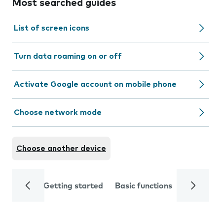
Most searched guides
List of screen icons
Turn data roaming on or off
Activate Google account on mobile phone
Choose network mode
Choose another device
Getting started
Basic functions
Calls and