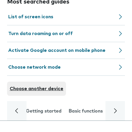
Most searched guides
List of screen icons
Turn data roaming on or off
Activate Google account on mobile phone
Choose network mode
Choose another device
Getting started
Basic functions
Calls and