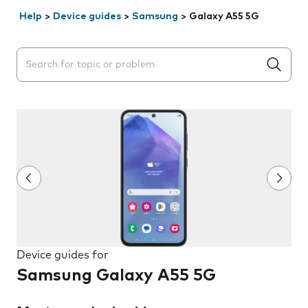
Help
>
Device guides
>
Samsung
>
Galaxy A55 5G
Search suggestions will appear below the field as you 
Device guides for
Samsung Galaxy A55 5G