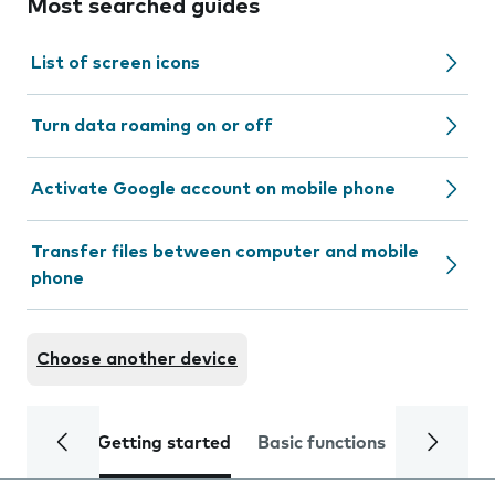
Most searched guides
List of screen icons
Turn data roaming on or off
Activate Google account on mobile phone
Transfer files between computer and mobile
phone
Choose another device
Getting started
Basic functions
Calls and