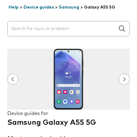
Help
>
Device guides
>
Samsung
>
Galaxy A55 5G
Search suggestions will appear below the field as you 
Device guides for
Samsung Galaxy A55 5G