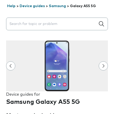
Help
>
Device guides
>
Samsung
>
Galaxy A55 5G
Search suggestions will appear below the field as you 
Device guides for
Samsung Galaxy A55 5G