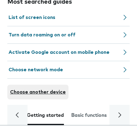
Most searched guides
List of screen icons
Turn data roaming on or off
Activate Google account on mobile phone
Choose network mode
Choose another device
Getting started
Basic functions
Calls and