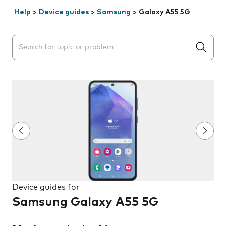
Help
>
Device guides
>
Samsung
>
Galaxy A55 5G
Search suggestions will appear below the field as you 
Device guides for
Samsung Galaxy A55 5G