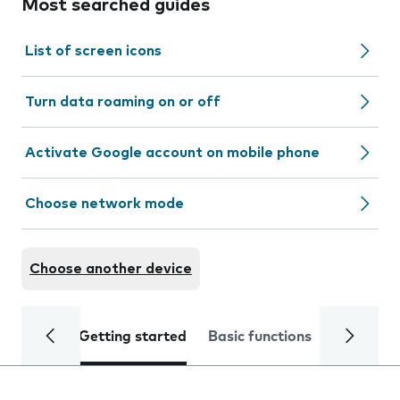
Most searched guides
List of screen icons
Turn data roaming on or off
Activate Google account on mobile phone
Choose network mode
Choose another device
Getting started
Basic functions
Calls and