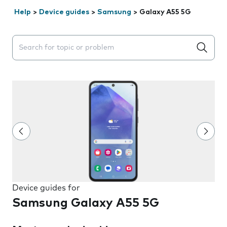
Help
>
Device guides
>
Samsung
>
Galaxy A55 5G
Search suggestions will appear below the field as you 
Device guides for
Samsung Galaxy A55 5G