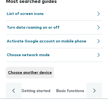
Most searched guides
List of screen icons
Turn data roaming on or off
Activate Google account on mobile phone
Choose network mode
Choose another device
Getting started
Basic functions
Calls and