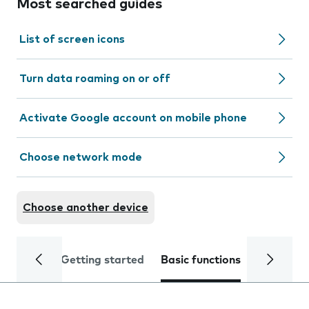
Most searched guides
List of screen icons
Turn data roaming on or off
Activate Google account on mobile phone
Choose network mode
Choose another device
Getting started
Basic functions
Calls and