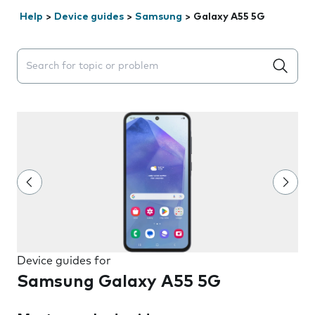
Help
>
Device guides
>
Samsung
>
Galaxy A55 5G
Search suggestions will appear below the field as you 
Device guides for
Samsung Galaxy A55 5G