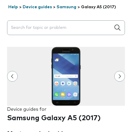
Help
>
Device guides
>
Samsung
>
Galaxy A5 (2017)
Search suggestions will appear below the field as you 
Device guides for
Samsung Galaxy A5 (2017)