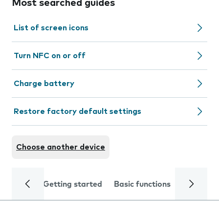
Most searched guides
List of screen icons
Turn NFC on or off
Charge battery
Restore factory default settings
Choose another device
Getting started
Basic functions
Calls and