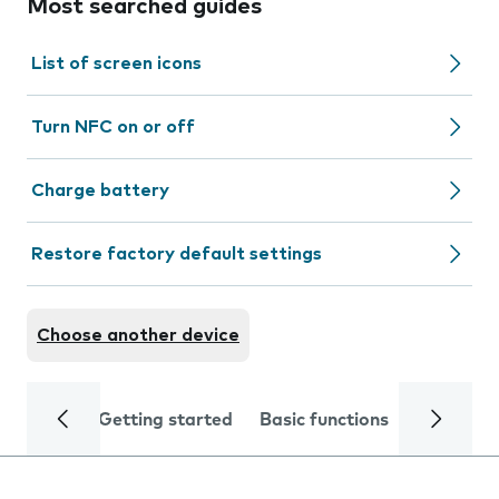
Most searched guides
List of screen icons
Turn NFC on or off
Charge battery
Restore factory default settings
Choose another device
Getting started
Basic functions
Calls and