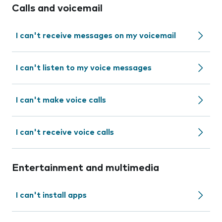
Calls and voicemail
I can't receive messages on my voicemail
I can't listen to my voice messages
I can't make voice calls
I can't receive voice calls
Entertainment and multimedia
I can't install apps