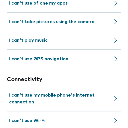
I can't use of one my apps
I can't take pictures using the camera
I can't play music
I can't use GPS navigation
Connectivity
I can't use my mobile phone's internet
connection
I can't use Wi-Fi