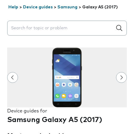
Help
>
Device guides
>
Samsung
>
Galaxy A5 (2017)
Search suggestions will appear below the field as you 
Device guides for
Samsung Galaxy A5 (2017)