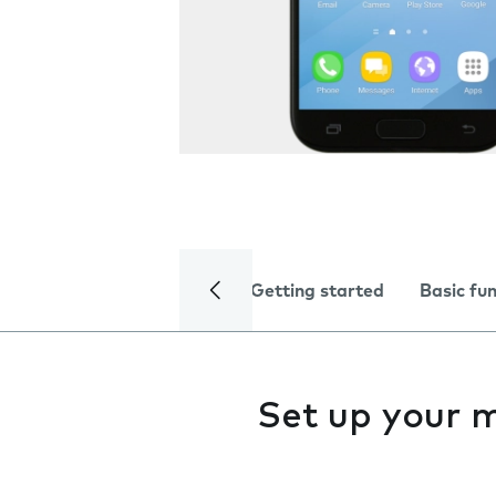
Getting started
Basic fu
Set up your 