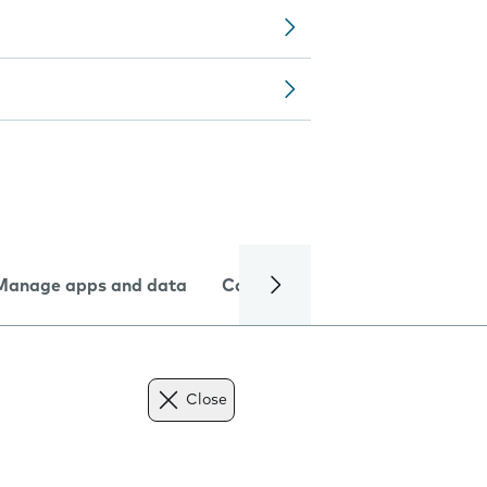
Manage apps and data
Camera
Internet and data
Close