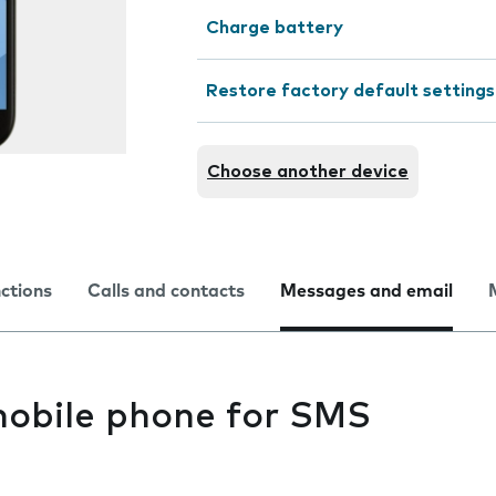
Charge battery
Restore factory default settings
Choose another device
nctions
Calls and contacts
Messages and email
mobile phone for SMS