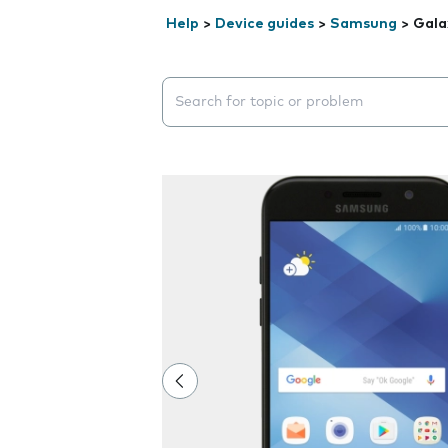
Help
>
Device guides
>
Samsung
>
Gala
Search suggestions will appear below