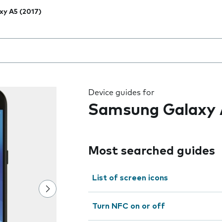
xy A5 (2017)
 the field as you type
Device guides for
Samsung Galaxy 
Most searched guides
List of screen icons
Turn NFC on or off