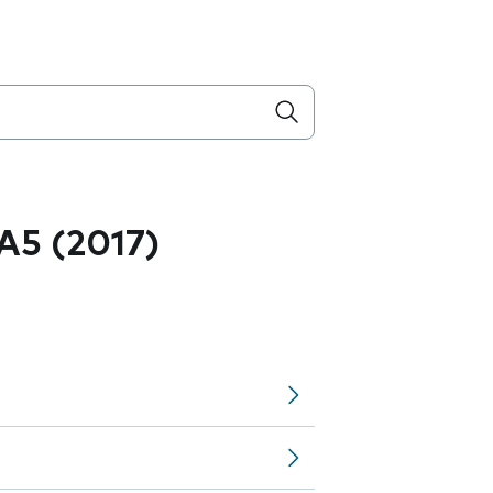
A5 (2017)