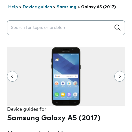
Help
>
Device guides
>
Samsung
>
Galaxy A5 (2017)
Search suggestions will appear below the field as you 
Device guides for
Samsung Galaxy A5 (2017)