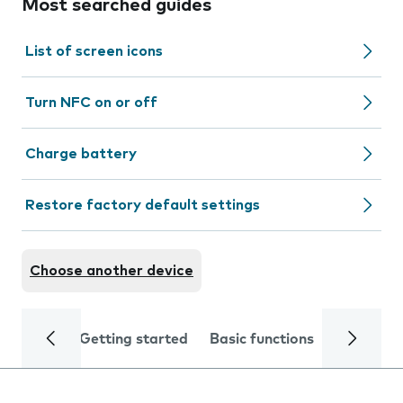
Most searched guides
List of screen icons
Turn NFC on or off
Charge battery
Restore factory default settings
Choose another device
Getting started
Basic functions
Calls and