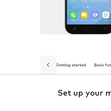
Getting started
Basic fu
Set up your 