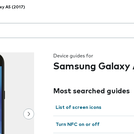
xy A5 (2017)
 the field as you type
Device guides for
Samsung Galaxy 
Most searched guides
List of screen icons
Turn NFC on or off