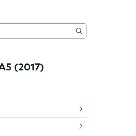
A5 (2017)