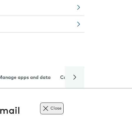
Manage apps and data
Camera
Internet and data
mail
Close