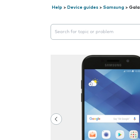
Help
>
Device guides
>
Samsung
>
Gala
Search suggestions will appear below