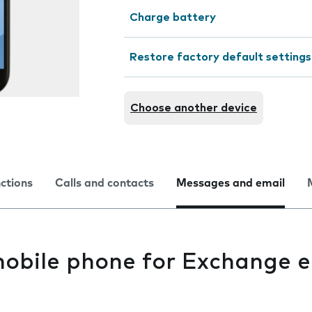
Charge battery
Restore factory default settings
Choose another device
nctions
Calls and contacts
Messages and email
mobile phone for Exchange e