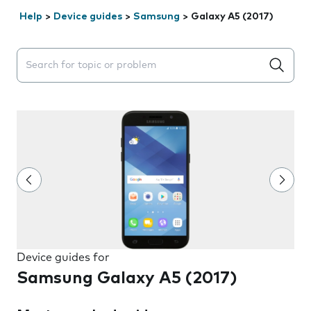
Help
>
Device guides
>
Samsung
>
Galaxy A5 (2017)
Search suggestions will appear below the field as you 
Device guides for
Samsung Galaxy A5 (2017)