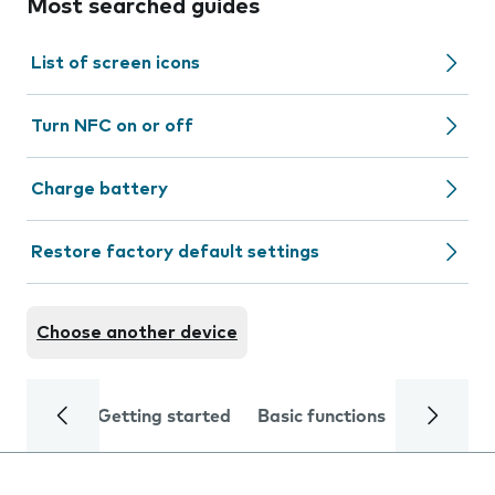
Most searched guides
List of screen icons
Turn NFC on or off
Charge battery
Restore factory default settings
Choose another device
Getting started
Basic functions
Calls and