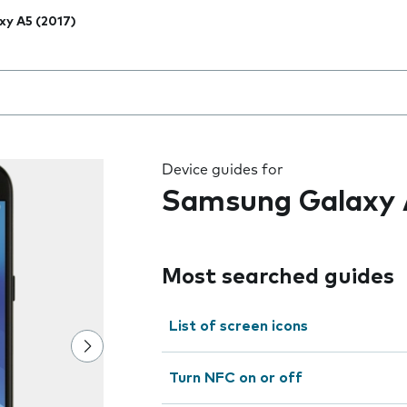
xy A5 (2017)
 the field as you type
Device guides for
Samsung Galaxy 
Most searched guides
List of screen icons
Turn NFC on or off