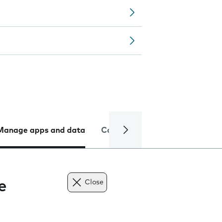
Manage apps and data
Camera
Internet and data
e
Close