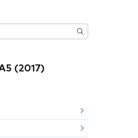
A5 (2017)