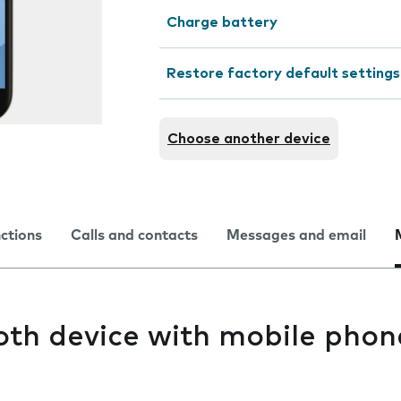
Charge battery
Restore factory default settings
Choose another device
nctions
Calls and contacts
Messages and email
oth device with mobile phon