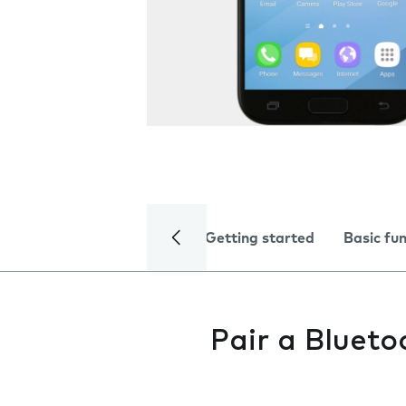
Getting started
Basic fu
Pair a Blueto