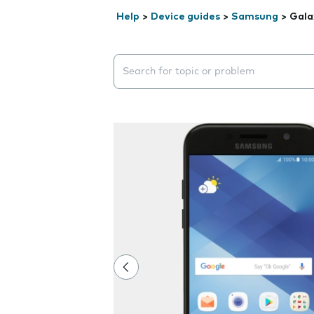
Help
>
Device guides
>
Samsung
>
Gala
Search suggestions will appear below