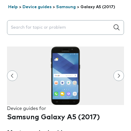
Help
>
Device guides
>
Samsung
>
Galaxy A5 (2017)
Search suggestions will appear below the field as you 
Device guides for
Samsung Galaxy A5 (2017)