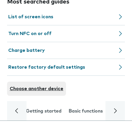
Most searched guides
List of screen icons
Turn NFC on or off
Charge battery
Restore factory default settings
Choose another device
Getting started
Basic functions
Calls and