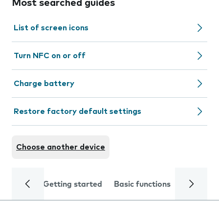
Most searched guides
List of screen icons
Turn NFC on or off
Charge battery
Restore factory default settings
Choose another device
Getting started
Basic functions
Calls and