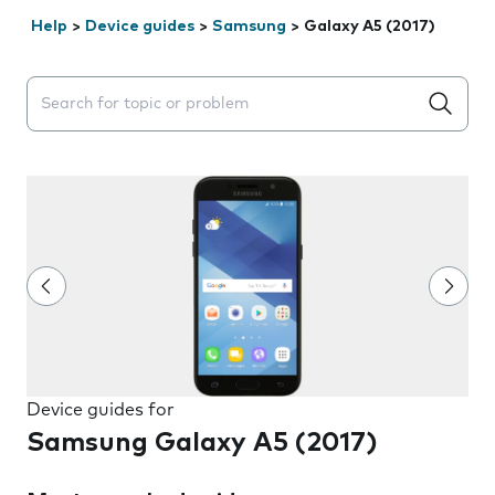
Help
>
Device guides
>
Samsung
>
Galaxy A5 (2017)
Search suggestions will appear below the field as you 
Device guides for
Samsung Galaxy A5 (2017)