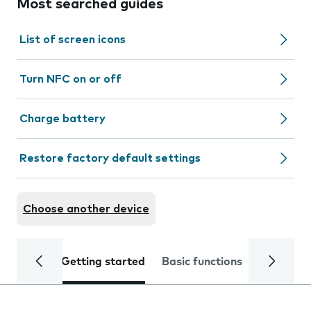
Most searched guides
List of screen icons
Turn NFC on or off
Charge battery
Restore factory default settings
Choose another device
Getting started
Basic functions
Calls and