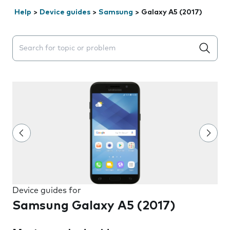
Help
>
Device guides
>
Samsung
>
Galaxy A5 (2017)
Search suggestions will appear below the field as you 
Device guides for
Samsung Galaxy A5 (2017)