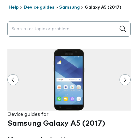
Help
>
Device guides
>
Samsung
>
Galaxy A5 (2017)
Search suggestions will appear below the field as you 
Device guides for
Samsung Galaxy A5 (2017)