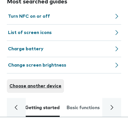
Most searched guides
Turn NFC on or off
List of screen icons
Charge battery
Change screen brightness
Choose another device
Getting started
Basic functions
Calls and