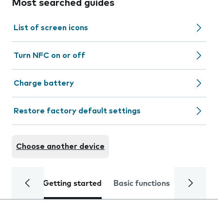
Most searched guides
List of screen icons
Turn NFC on or off
Charge battery
Restore factory default settings
Choose another device
Getting started
Basic functions
Calls and