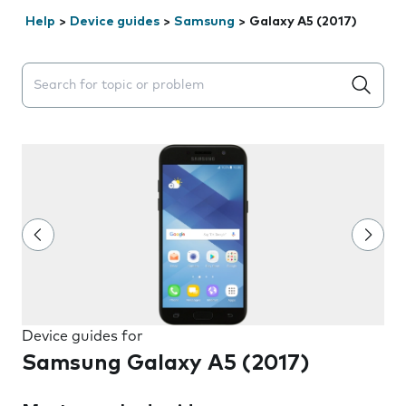
Help
>
Device guides
>
Samsung
>
Galaxy A5 (2017)
Search suggestions will appear below the field as you 
Device guides for
Samsung Galaxy A5 (2017)