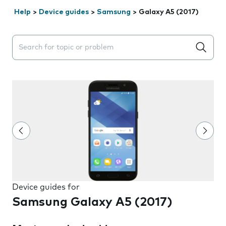
Help
>
Device guides
>
Samsung
>
Galaxy A5 (2017)
Search suggestions will appear below the field as you 
Device guides for
Samsung Galaxy A5 (2017)