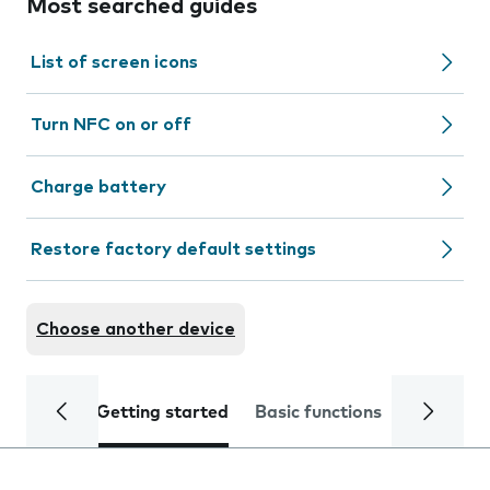
Most searched guides
List of screen icons
Turn NFC on or off
Charge battery
Restore factory default settings
Choose another device
Getting started
Basic functions
Calls and