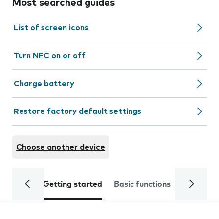
Most searched guides
List of screen icons
Turn NFC on or off
Charge battery
Restore factory default settings
Choose another device
Getting started
Basic functions
Calls and