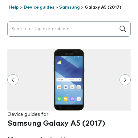
Help
>
Device guides
>
Samsung
>
Galaxy A5 (2017)
Search suggestions will appear below the field as you 
Device guides for
Samsung Galaxy A5 (2017)