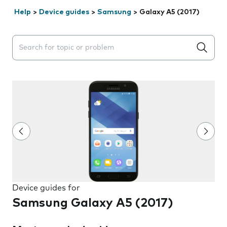
Help
>
Device guides
>
Samsung
>
Galaxy A5 (2017)
Search suggestions will appear below the field as you 
Device guides for
Samsung Galaxy A5 (2017)