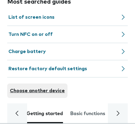
Most searched guides
List of screen icons
Turn NFC on or off
Charge battery
Restore factory default settings
Choose another device
Getting started
Basic functions
Calls and