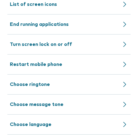
List of screen icons
End running applications
Turn screen lock on or off
Restart mobile phone
Choose ringtone
Choose message tone
Choose language