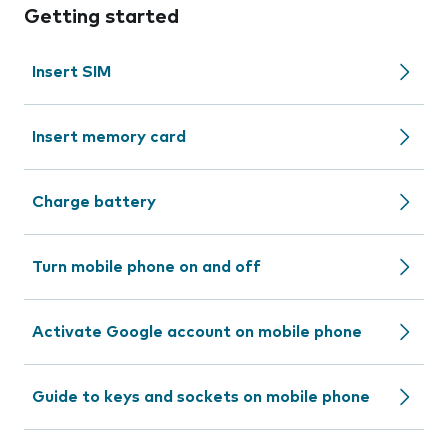
Getting started
Insert SIM
Insert memory card
Charge battery
Turn mobile phone on and off
Activate Google account on mobile phone
Guide to keys and sockets on mobile phone