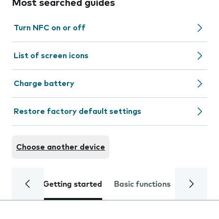
Most searched guides
Turn NFC on or off
List of screen icons
Charge battery
Restore factory default settings
Choose another device
Getting started
Basic functions
Calls and