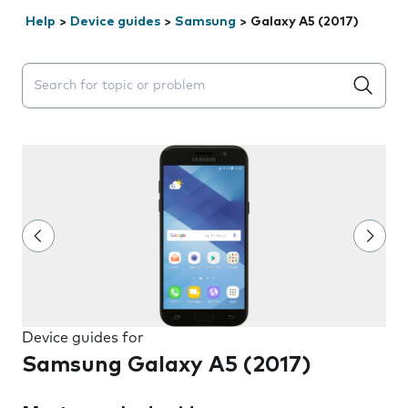
Help
>
Device guides
>
Samsung
>
Galaxy A5 (2017)
Search suggestions will appear below the field as you 
Device guides for
Samsung Galaxy A5 (2017)