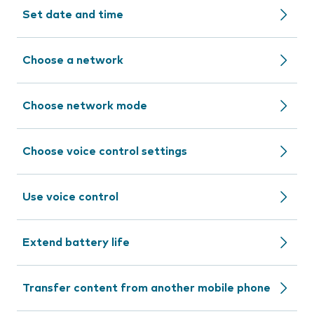
Set date and time
Choose a network
Choose network mode
Choose voice control settings
Use voice control
Extend battery life
Transfer content from another mobile phone