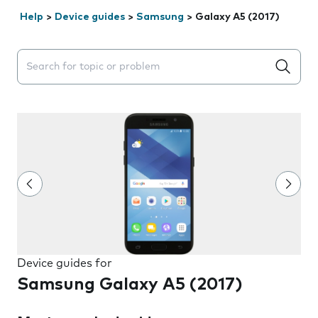
Help
>
Device guides
>
Samsung
>
Galaxy A5 (2017)
Search suggestions will appear below the field as you 
Device guides for
Samsung Galaxy A5 (2017)