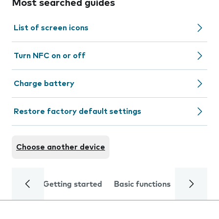
Most searched guides
List of screen icons
Turn NFC on or off
Charge battery
Restore factory default settings
Choose another device
Getting started
Basic functions
Calls and