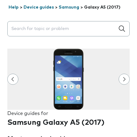
Help
>
Device guides
>
Samsung
>
Galaxy A5 (2017)
Search suggestions will appear below the field as you 
Device guides for
Samsung Galaxy A5 (2017)