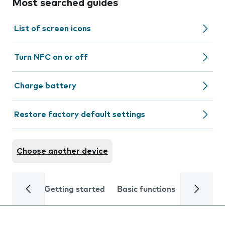
Most searched guides
List of screen icons
Turn NFC on or off
Charge battery
Restore factory default settings
Choose another device
Getting started
Basic functions
Calls and