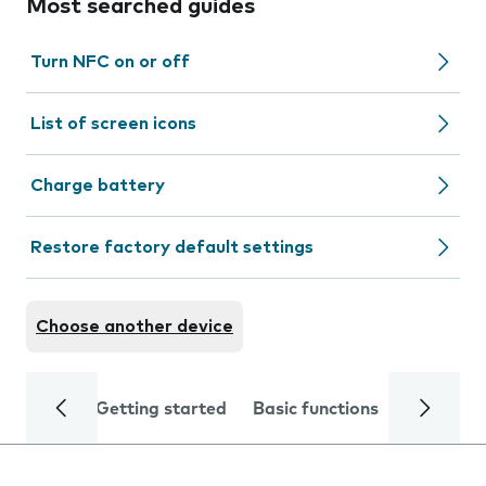
Most searched guides
Turn NFC on or off
List of screen icons
Charge battery
Restore factory default settings
Choose another device
Getting started
Basic functions
Calls and