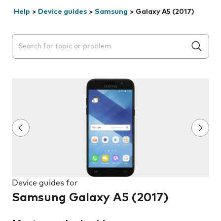
Help
>
Device guides
>
Samsung
>
Galaxy A5 (2017)
Search suggestions will appear below the field as you 
Device guides for
Samsung Galaxy A5 (2017)