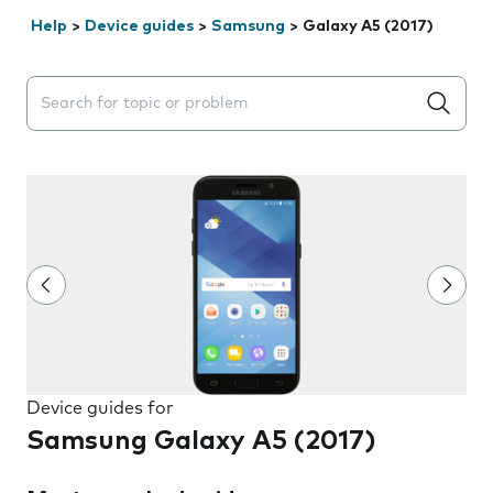
Help
>
Device guides
>
Samsung
>
Galaxy A5 (2017)
Search suggestions will appear below the field as you 
Device guides for
Samsung Galaxy A5 (2017)