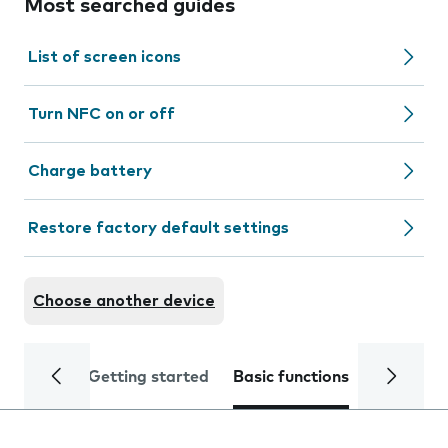
Most searched guides
List of screen icons
Turn NFC on or off
Charge battery
Restore factory default settings
Choose another device
Getting started
Basic functions
Calls and