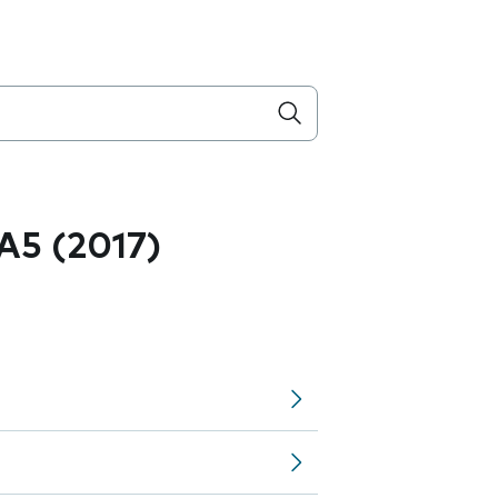
A5 (2017)