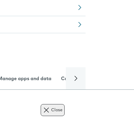
Manage apps and data
Camera
Internet and data
Close