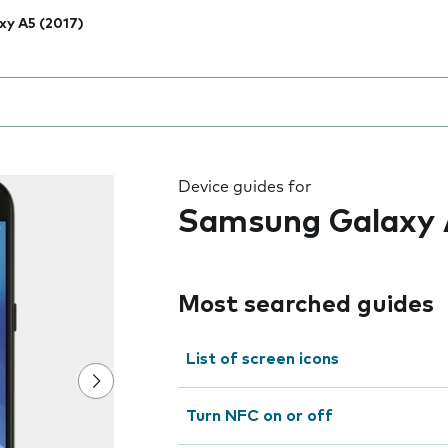
xy A5 (2017)
 the field as you type
Device guides for
Samsung Galaxy 
Most searched guides
List of screen icons
Turn NFC on or off