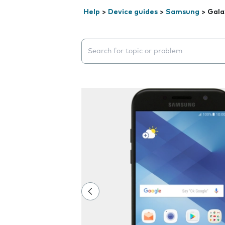
Help
>
Device guides
>
Samsung
>
Gala
Search suggestions will appear below