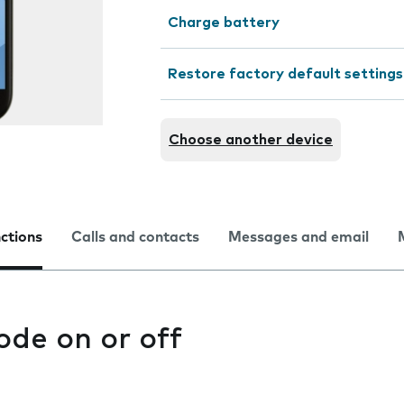
Charge battery
Restore factory default settings
Choose another device
nctions
Calls and contacts
Messages and email
ode on or off