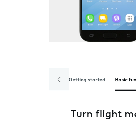
Getting started
Basic fu
Turn flight m