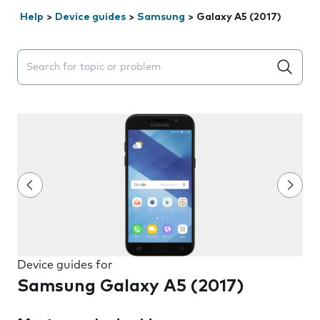
Help
>
Device guides
>
Samsung
>
Galaxy A5 (2017)
Search suggestions will appear below the field as you 
Device guides for
Samsung Galaxy A5 (2017)