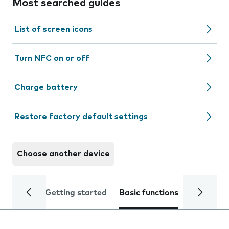
Most searched guides
List of screen icons
Turn NFC on or off
Charge battery
Restore factory default settings
Choose another device
Getting started
Basic functions
Calls and