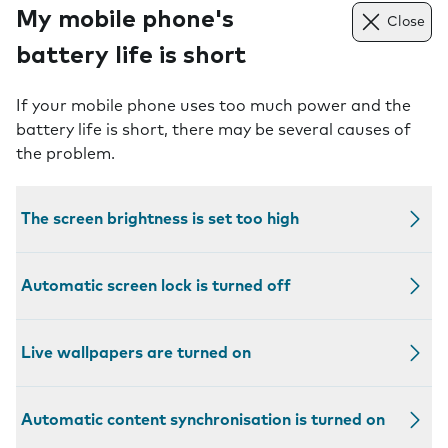
My mobile phone's
Close
battery life is short
If your mobile phone uses too much power and the
battery life is short, there may be several causes of
the problem.
The screen brightness is set too high
Automatic screen lock is turned off
Live wallpapers are turned on
Automatic content synchronisation is turned on