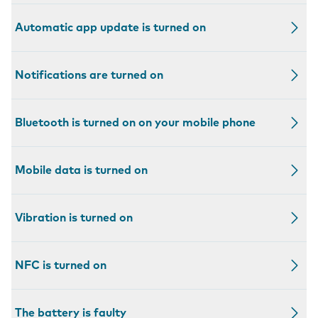
Automatic app update is turned on
Notifications are turned on
Bluetooth is turned on on your mobile phone
Mobile data is turned on
Vibration is turned on
NFC is turned on
The battery is faulty