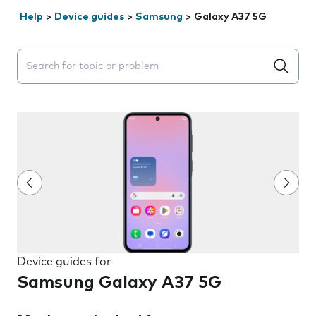
Help
>
Device guides
>
Samsung
>
Galaxy A37 5G
Search suggestions will appear below the field as you 
Device guides for
Samsung Galaxy A37 5G