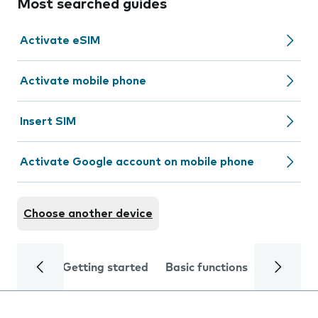
Most searched guides
Activate eSIM
Activate mobile phone
Insert SIM
Activate Google account on mobile phone
Choose another device
Getting started
Basic functions
Calls and