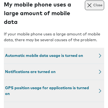
My mobile phone uses a
Close
large amount of mobile
data
If your mobile phone uses a large amount of mobile
data, there may be several causes of the problem.
Automatic mobile data usage is turned on
Notifications are turned on
GPS position usage for applications is turned
on