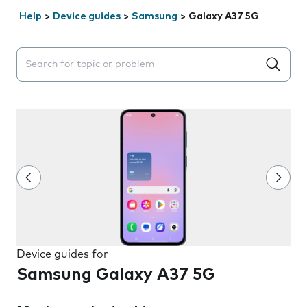
Help
>
Device guides
>
Samsung
>
Galaxy A37 5G
Search suggestions will appear below the field as you 
Device guides for
Samsung Galaxy A37 5G