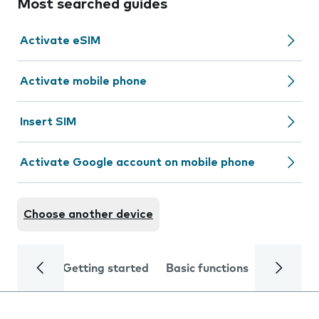
Most searched guides
Activate eSIM
Activate mobile phone
Insert SIM
Activate Google account on mobile phone
Choose another device
Getting started
Basic functions
Calls and