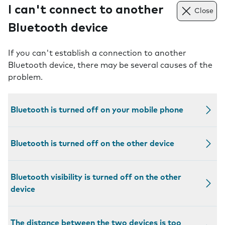
I can't connect to another
Close
Bluetooth device
If you can't establish a connection to another
Bluetooth device, there may be several causes of the
problem.
Bluetooth is turned off on your mobile phone
Bluetooth is turned off on the other device
Bluetooth visibility is turned off on the other
device
The distance between the two devices is too