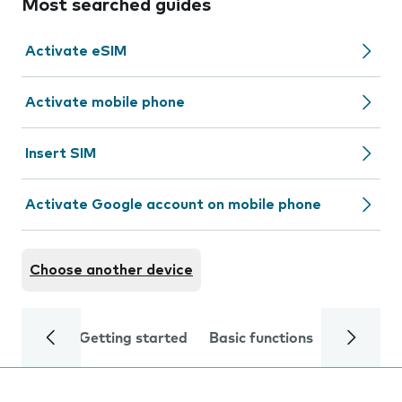
Most searched guides
Activate eSIM
Activate mobile phone
Insert SIM
Activate Google account on mobile phone
Choose another device
Getting started
Basic functions
Calls and