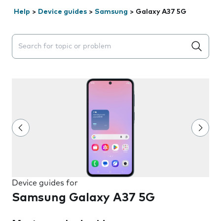
Help
>
Device guides
>
Samsung
>
Galaxy A37 5G
Search suggestions will appear below the field as you 
Device guides for
Samsung Galaxy A37 5G