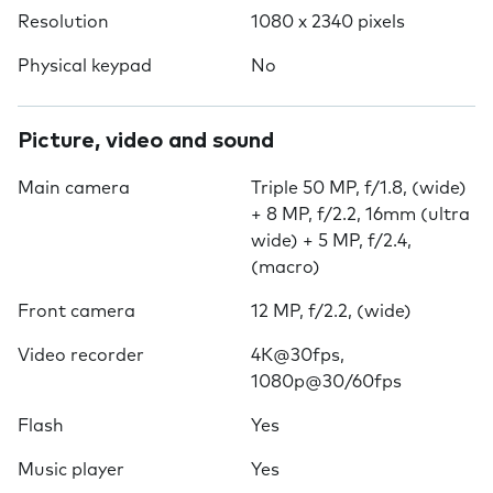
Resolution
1080 x 2340 pixels
Physical keypad
No
Picture, video and sound
Main camera
Triple 50 MP, f/1.8, (wide)
+ 8 MP, f/2.2, 16mm (ultra
wide) + 5 MP, f/2.4,
(macro)
Front camera
12 MP, f/2.2, (wide)
Video recorder
4K@30fps,
1080p@30/60fps
Flash
Yes
Music player
Yes