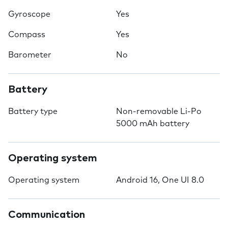
Gyroscope
Yes
Compass
Yes
Barometer
No
Battery
Battery type
Non-removable Li-Po
5000 mAh battery
Operating system
Operating system
Android 16, One UI 8.0
Communication