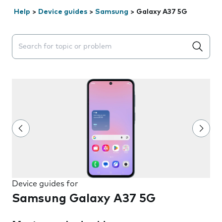
Help
>
Device guides
>
Samsung
>
Galaxy A37 5G
Search suggestions will appear below the field as you 
Device guides for
Samsung Galaxy A37 5G