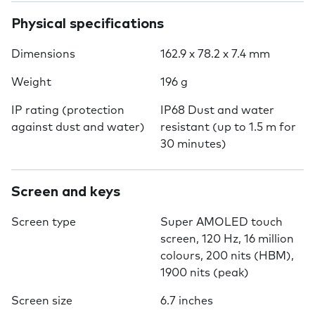
Physical specifications
Dimensions
162.9 x 78.2 x 7.4 mm
Weight
196 g
IP rating (protection
IP68 Dust and water
against dust and water)
resistant (up to 1.5 m for
30 minutes)
Screen and keys
Screen type
Super AMOLED touch
screen, 120 Hz, 16 million
colours, 200 nits (HBM),
1900 nits (peak)
Screen size
6.7 inches