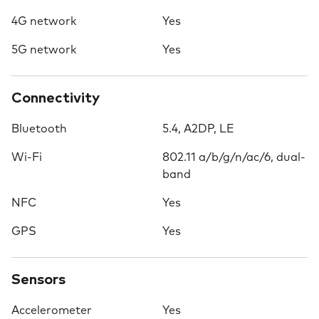
4G network
Yes
5G network
Yes
Connectivity
Bluetooth
5.4, A2DP, LE
Wi-Fi
802.11 a/b/g/n/ac/6, dual-
band
NFC
Yes
GPS
Yes
Sensors
Accelerometer
Yes