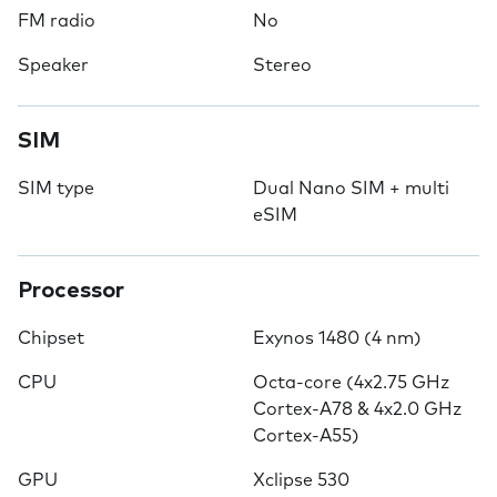
FM radio
No
Speaker
Stereo
SIM
SIM type
Dual Nano SIM + multi
eSIM
Processor
Chipset
Exynos 1480 (4 nm)
CPU
Octa-core (4x2.75 GHz
Cortex-A78 & 4x2.0 GHz
Cortex-A55)
GPU
Xclipse 530