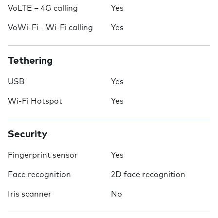
VoLTE – 4G calling
Yes
VoWi-Fi - Wi-Fi calling
Yes
Tethering
USB
Yes
Wi-Fi Hotspot
Yes
Security
Fingerprint sensor
Yes
Face recognition
2D face recognition
Iris scanner
No