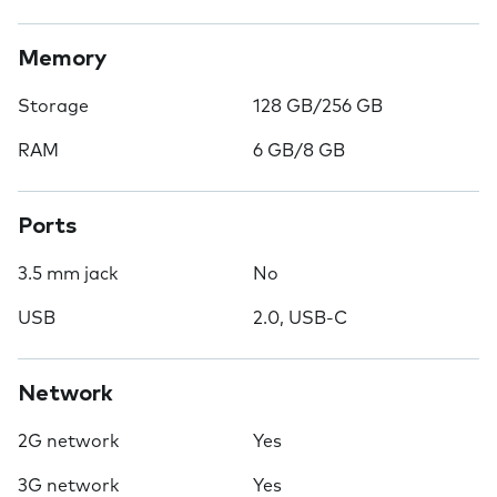
Memory
Storage
128 GB/256 GB
RAM
6 GB/8 GB
Ports
3.5 mm jack
No
USB
2.0, USB-C
Network
2G network
Yes
3G network
Yes