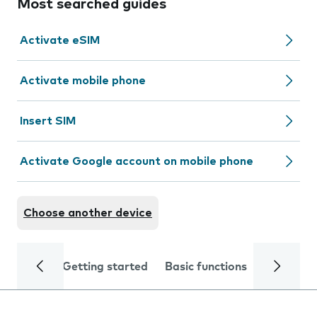
Most searched guides
Activate eSIM
Activate mobile phone
Insert SIM
Activate Google account on mobile phone
Choose another device
Getting started
Basic functions
Calls and