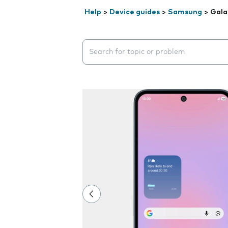
Help
>
Device guides
>
Samsung
>
Gala
Search suggestions will appear below