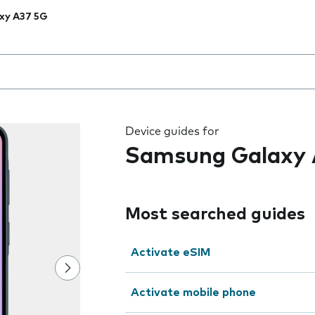
xy A37 5G
 the field as you type
Device guides for
Samsung Galaxy 
Most searched guides
Activate eSIM
Activate mobile phone