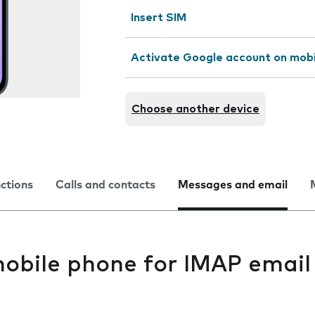
Insert SIM
Activate Google account on mob
Choose another device
nctions
Calls and contacts
Messages and email
mobile phone for IMAP email