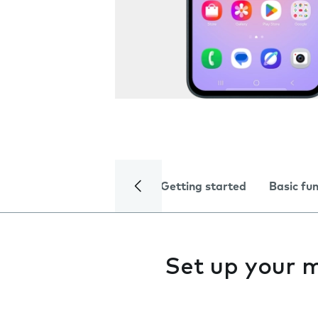
Getting started
Basic fu
Set up your 