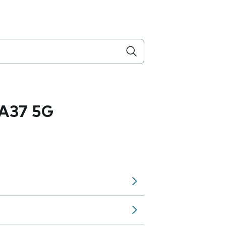
A37 5G