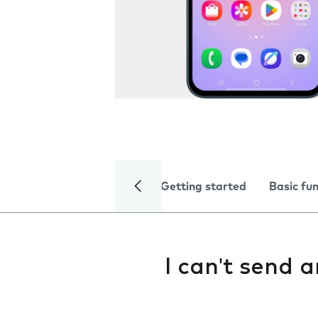
Getting started
Basic fu
I can't send