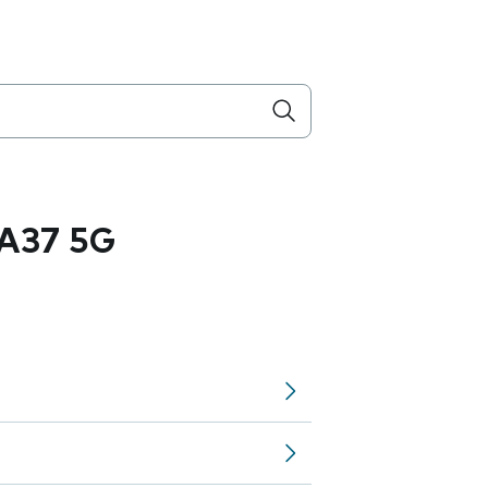
A37 5G