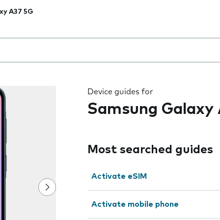
xy A37 5G
 the field as you type
Device guides for
Samsung Galaxy 
Most searched guides
Activate eSIM
Activate mobile phone