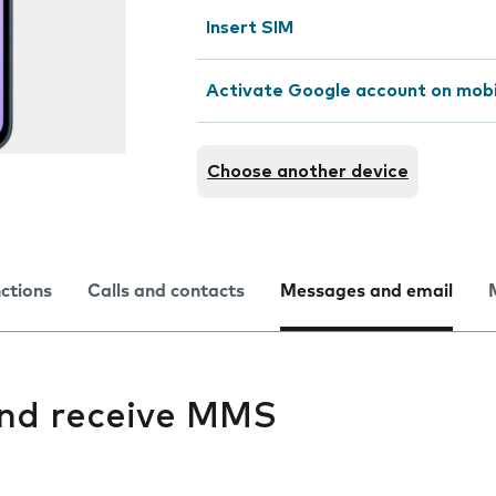
Insert SIM
Activate Google account on mob
Choose another device
nctions
Calls and contacts
Messages and email
 and receive MMS