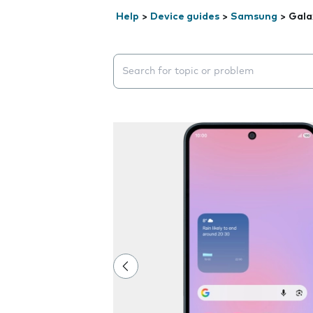
Help
>
Device guides
>
Samsung
>
Gala
Search suggestions will appear below