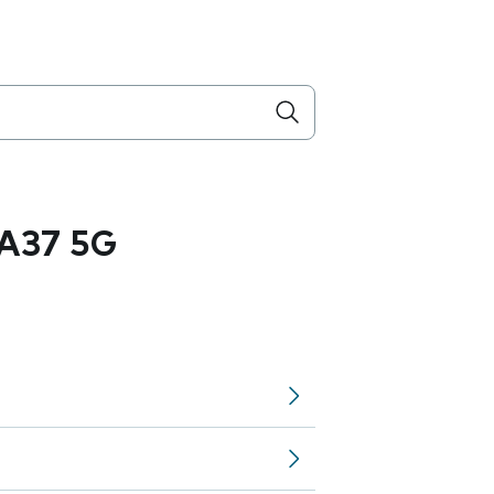
A37 5G