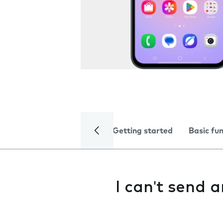
Getting started
Basic fu
I can't send 