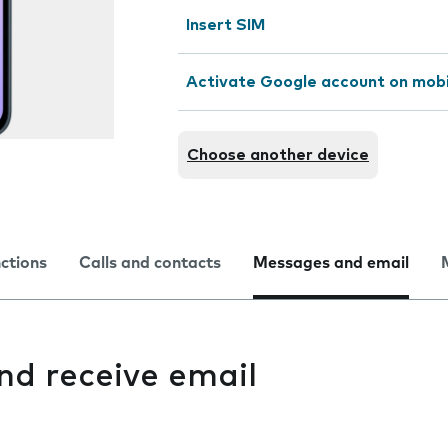
Insert SIM
Activate Google account on mob
Choose another device
nctions
Calls and contacts
Messages and email
and receive email