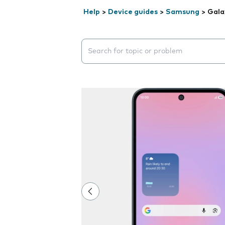
Help
>
Device guides
>
Samsung
>
Gala
Search suggestions will appear below