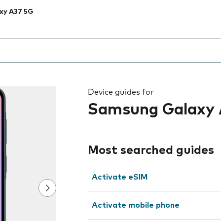
xy A37 5G
 the field as you type
Device guides for
Samsung Galaxy 
Most searched guides
Activate eSIM
Activate mobile phone