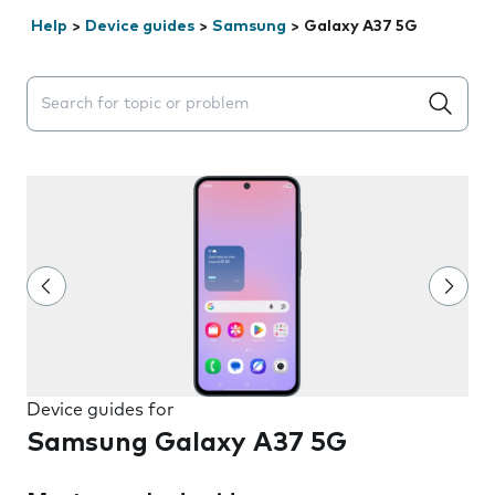
Help
>
Device guides
>
Samsung
>
Galaxy A37 5G
Search suggestions will appear below the field as you 
Device guides for
Samsung Galaxy A37 5G