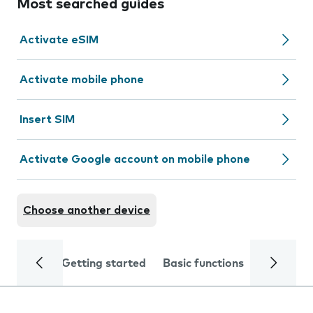
Most searched guides
Activate eSIM
Activate mobile phone
Insert SIM
Activate Google account on mobile phone
Choose another device
Getting started
Basic functions
Calls and