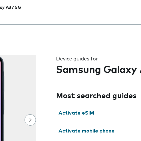
xy A37 5G
 the field as you type
Device guides for
Samsung Galaxy 
Most searched guides
Activate eSIM
Activate mobile phone