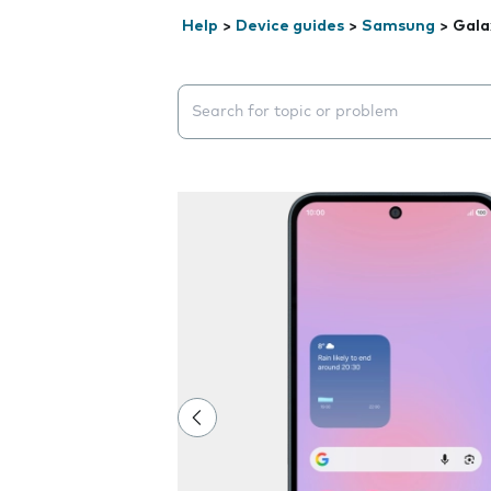
Help
>
Device guides
>
Samsung
>
Gala
Search suggestions will appear below