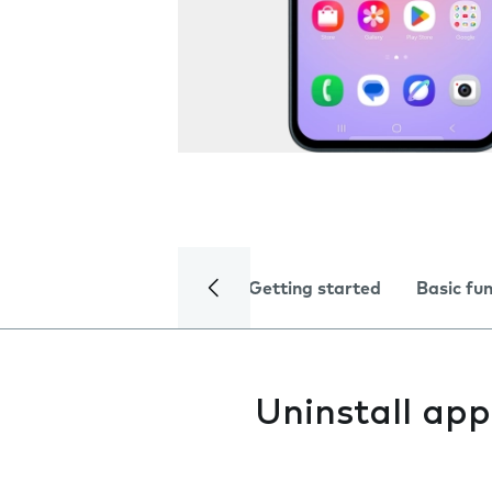
Getting started
Basic fu
Uninstall app