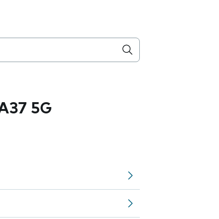
A37 5G