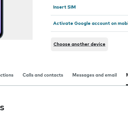
Insert SIM
Activate Google account on mob
Choose another device
nctions
Calls and contacts
Messages and email
s