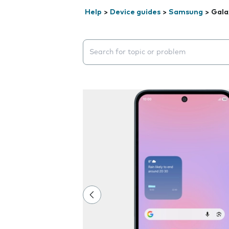
Help
>
Device guides
>
Samsung
>
Gala
Search suggestions will appear below