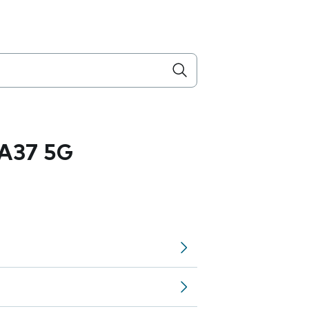
A37 5G