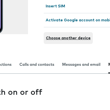
Insert SIM
Activate Google account on mob
Choose another device
nctions
Calls and contacts
Messages and email
h on or off