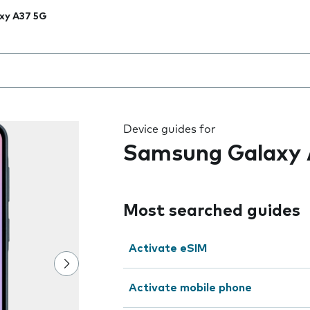
xy A37 5G
 the field as you type
Device guides for
Samsung Galaxy 
Most searched guides
Activate eSIM
Activate mobile phone