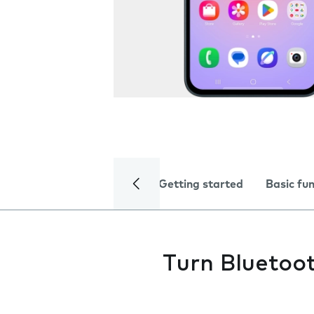
Getting started
Basic fu
Turn Bluetoot