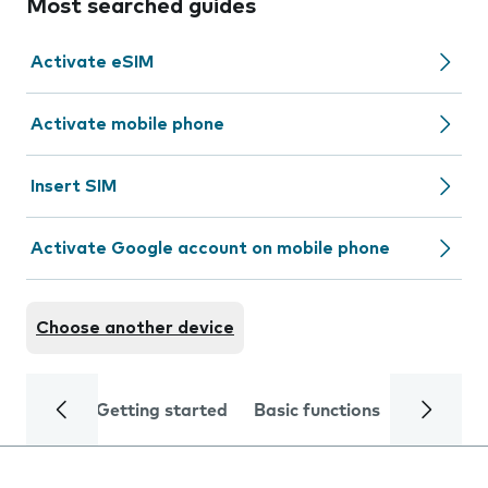
Most searched guides
Activate eSIM
Activate mobile phone
Insert SIM
Activate Google account on mobile phone
Choose another device
Getting started
Basic functions
Calls and