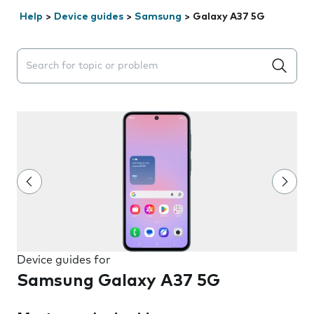
Help
>
Device guides
>
Samsung
>
Galaxy A37 5G
Search suggestions will appear below the field as you 
Device guides for
Samsung Galaxy A37 5G