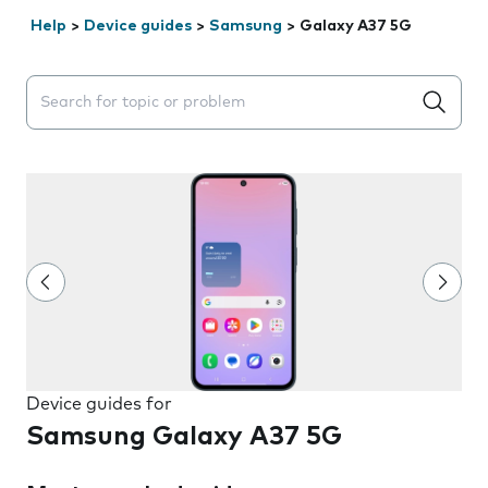
Help
>
Device guides
>
Samsung
>
Galaxy A37 5G
Search suggestions will appear below the field as you 
Device guides for
Samsung Galaxy A37 5G