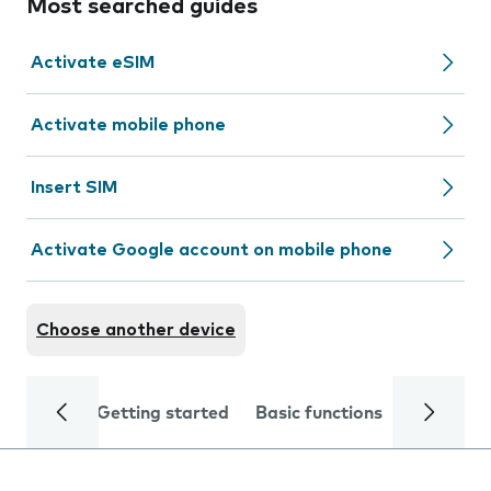
Most searched guides
Activate eSIM
Activate mobile phone
Insert SIM
Activate Google account on mobile phone
Choose another device
Getting started
Basic functions
Calls and